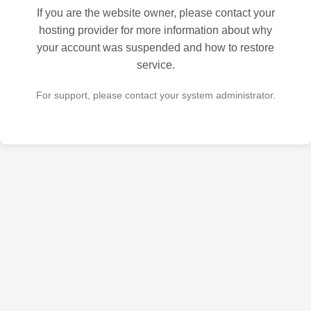
If you are the website owner, please contact your
hosting provider for more information about why
your account was suspended and how to restore
service.
For support, please contact your system administrator.