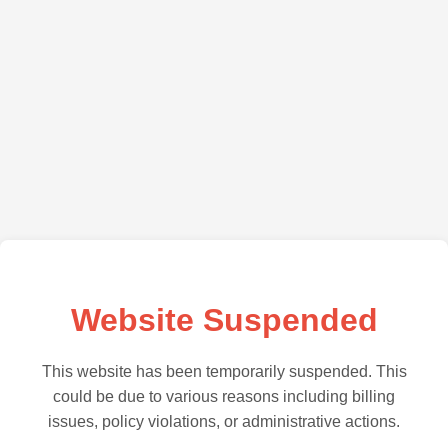
Website Suspended
This website has been temporarily suspended. This
could be due to various reasons including billing
issues, policy violations, or administrative actions.