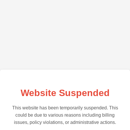
Website Suspended
This website has been temporarily suspended. This
could be due to various reasons including billing
issues, policy violations, or administrative actions.