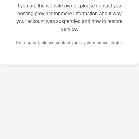
If you are the website owner, please contact your
hosting provider for more information about why
your account was suspended and how to restore
service.
For support, please contact your system administrator.