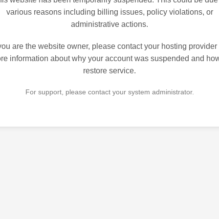
various reasons including billing issues, policy violations, or
administrative actions.
 you are the website owner, please contact your hosting provider 
re information about why your account was suspended and how
restore service.
For support, please contact your system administrator.