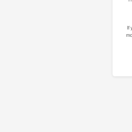
If
mo