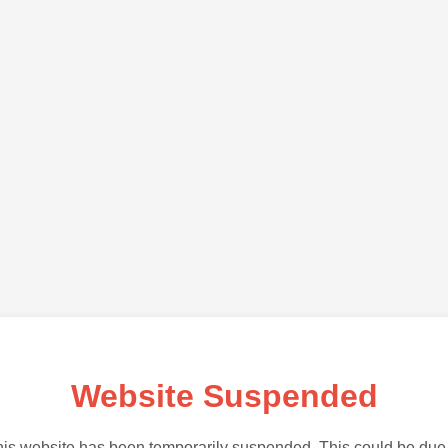
Website Suspended
is website has been temporarily suspended. This could be due