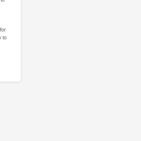
for
 to