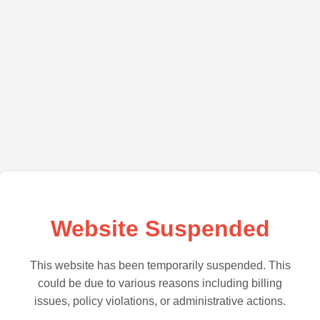
Website Suspended
This website has been temporarily suspended. This
could be due to various reasons including billing
issues, policy violations, or administrative actions.