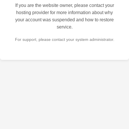
If you are the website owner, please contact your
hosting provider for more information about why
your account was suspended and how to restore
service.
For support, please contact your system administrator.