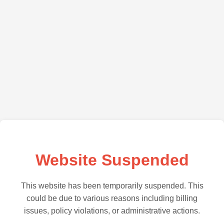
Website Suspended
This website has been temporarily suspended. This
could be due to various reasons including billing
issues, policy violations, or administrative actions.