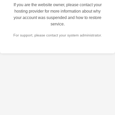
If you are the website owner, please contact your
hosting provider for more information about why
your account was suspended and how to restore
service.
For support, please contact your system administrator.